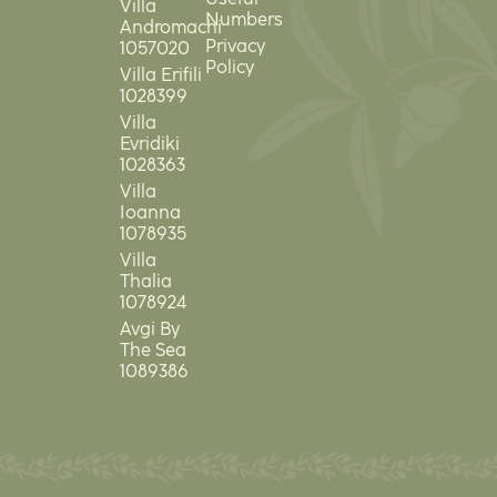
Villa
Numbers
Andromachi
Privacy
1057020
Policy
Villa Erifili
1028399
Villa
Evridiki
1028363
Villa
Ioanna
1078935
Villa
Thalia
1078924
Avgi By
The Sea
1089386