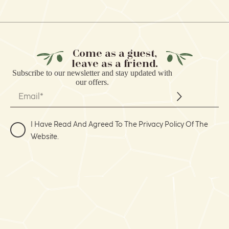
Come as a guest,
leave as a friend.
Subscribe to our
newsletter
and stay updated with
our offers.
I Have Read And Agreed To The Privacy Policy Of The
Website.