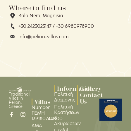
Where to find us
Kala Nera, Magnisia
+30 2423023147 / +30 6980978900
info@pelion-villas.com
Information
Gallery
Contact
Πολιτική
Traditional
Villas in
Διαμονής
Us
Villas
Pelion,
Greece
Πολιτική
Number
Κρατήσεων
ΓΕΜΗ
&
139180744000
Ακυρώσεων
ΑΜΑ
Useful