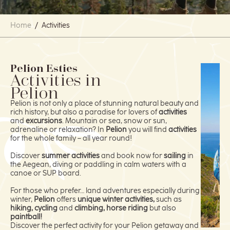
Home
/
Activities
Pelion Esties
Activities in
Pelion
Pelion is not only a place of stunning natural beauty and
rich history, but also a paradise for lovers of
activities
and
excursions
. Mountain or sea, snow or sun,
adrenaline or relaxation? In
Pelion
you will find
activities
for the whole family – all year round!
Discover
summer activities
and book now for
sailing
in
the Aegean, diving or paddling in calm waters with a
canoe or SUP board.
For those who prefer… land adventures especially during
winter,
Pelion
offers
unique winter activities,
such as
hiking, cycling
and
climbing, horse riding
but also
paintball!
Discover the perfect activity for your Pelion getaway and