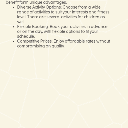
benefit form unique advantages:
Diverse Activity Options: Choose from a wide
range of activities to suit your interests and fitness
level. There are several activities for children as
well.
Flexible Booking: Book your activities in advance
or on the day, with flexible options to fit your
schedule.
Competitive Prices: Enjoy affordable rates without
compromising on quality.