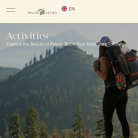
EN
Activities
Explore the Beauty of Pelion: Book Your Adventure Today!