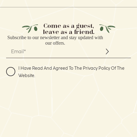
Come as a guest,
leave as a friend.
Subscribe to our
newsletter
and stay updated with
our offers.
I Have Read And Agreed To The Privacy Policy Of The
Website.