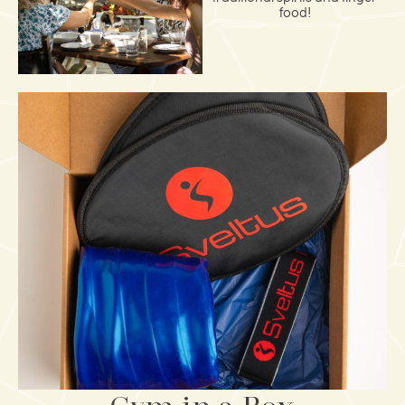
food!