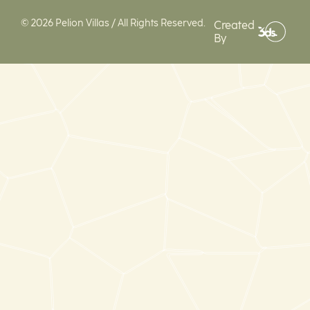
© 2026 Pelion Villas / All Rights Reserved.
Created
By