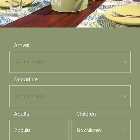
Arrival
Departure
Adults
Children