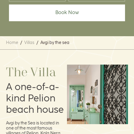
Book Now
Home
/
Villas
/
Avgi by the sea
The Villa
A one-of-a-
kind Pelion
beach house
Avgi by the Sea is located in
one of the most famous
villages of Pelion, Kala Nera.