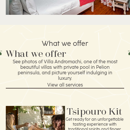
What we offer
What we offer
See photos of Villa Andromachi, one of the most
beautiful villas with private pool in Pelion
peninsula, and picture yourself indulging in
luxury.
View all services
Tsipouro Kit
Get ready for an unforgettable
tasting experience with
traditional spirits and finger