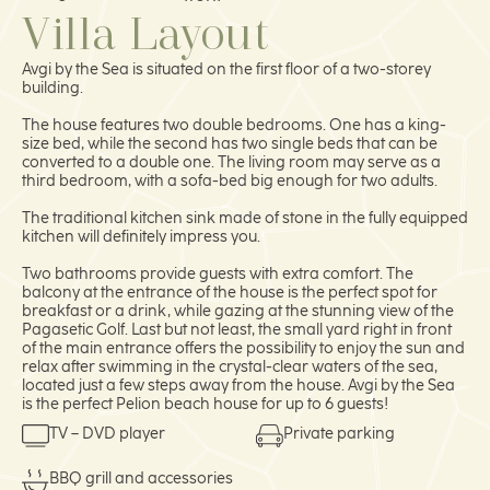
Villa Layout
Avgi by the Sea is situated on the first floor of a two-storey
building.
The house features two double bedrooms. One has a king-
size bed, while the second has two single beds that can be
converted to a double one. The living room may serve as a
third bedroom, with a sofa-bed big enough for two adults.
The traditional kitchen sink made of stone in the fully equipped
kitchen will definitely impress you.
Two bathrooms provide guests with extra comfort. The
balcony at the entrance of the house is the perfect spot for
breakfast or a drink, while gazing at the stunning view of the
Pagasetic Golf. Last but not least, the small yard right in front
of the main entrance offers the possibility to enjoy the sun and
relax after swimming in the crystal-clear waters of the sea,
located just a few steps away from the house. Avgi by the Sea
is the perfect Pelion beach house for up to 6 guests!
TV – DVD player
Private parking
BBQ grill and accessories