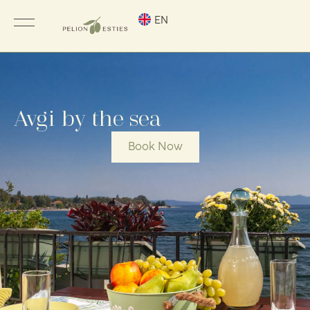
EN
Avgi by the sea
Book Now