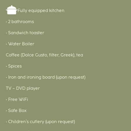
Fully equipped kitchen
• 2 bathrooms
• Sandwich toaster
• Water Boiler
Coffee (Dolce Gusto, filter, Greek), tea
• Spices
• Iron and ironing board (upon request)
TV – DVD player
• Free WiFi
• Safe Box
• Children’s cutlery (upon request)