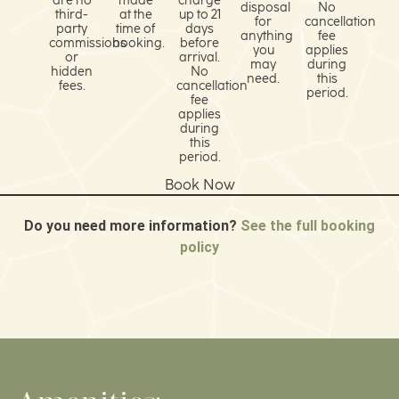
are no
made
charge
disposal
No
third-
at the
up to 21
for
cancellation
party
time of
days
anything
fee
commissions
booking.
before
you
applies
or
arrival.
may
during
hidden
No
need.
this
fees.
cancellation
period.
fee
applies
during
this
period.
Book Now
Do you need more information?
See the full booking
policy