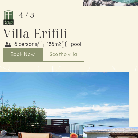
4
/
5
Villa Erifili
8 persons
158m2
pool
Book Now
See the villa