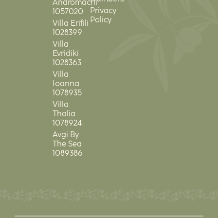
Andromachi
Privacy
1057020
Policy
Villa Erifili
1028399
Villa
Evridiki
1028363
Villa
Ioanna
1078935
Villa
Thalia
1078924
Avgi By
The Sea
1089386