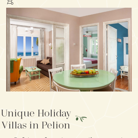
Unique Holiday
Villas in Pelion