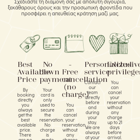
Σχεδιάστε τη διαμονή σας με απόλυτη σιγουριά,
ξεκάθαρους όρους και την προσωπική φροντίδα που
προσφέρει η απευθείας κράτηση μαζί μας.
Best
No
-
Personalized
Exclusiv
Available
down
Free
service
privilege
Price
payment
cancellation
Contact
You
(no
our
can
By
Your
charge)
team
cancel
booking
card is
directly
your
directly
only
before
reservation
you
used to
You
and
without
always
secure
can
during
any
get the
the
cancel
your
charge
best
reservation.
your
stay.
up to 21
available
No
reservation
We are
days
price.
charge
without
always
before
There
is
any
at your
arrival.