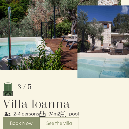
3
/
5
Villa Ioanna
2-4 persons
94m2
pool
Book Now
See the villa