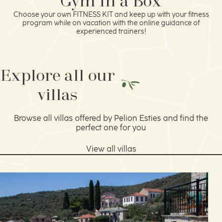
Gym in a Box
Choose your own FITNESS KIT and keep up with your fitness
program while on vacation with the online guidance of
experienced trainers!
Explore all our
villas
Browse all villas offered by Pelion Esties and find the
perfect one for you
View all villas