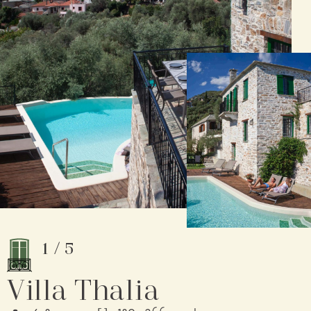
1
/
5
Villa Thalia