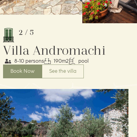
2
/
5
Villa Andromachi
8-10 persons
190m2
pool
Book Now
See the villa