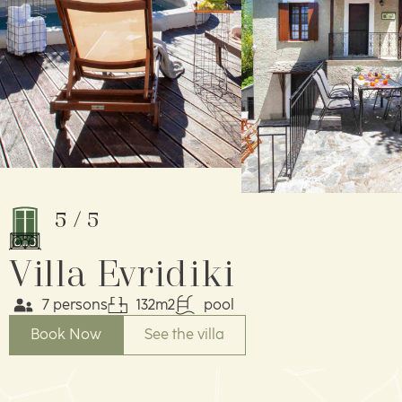
5
/
5
Villa Evridiki
7 persons
132m2
pool
Book Now
See the villa