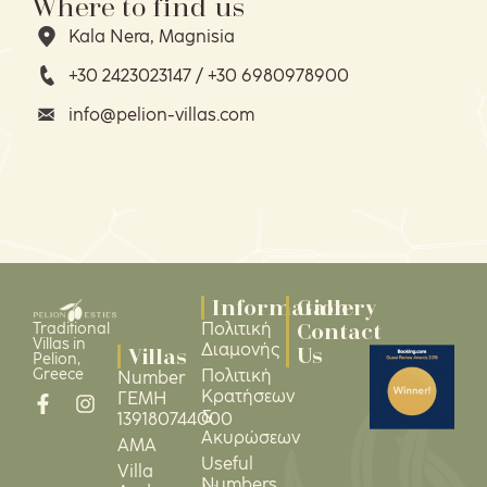
Where to find us
Kala Nera, Magnisia
+30 2423023147 / +30 6980978900
info@pelion-villas.com
Information
Gallery
Contact
Πολιτική
Traditional
Villas in
Διαμονής
Us
Villas
Pelion,
Greece
Πολιτική
Number
Κρατήσεων
ΓΕΜΗ
&
139180744000
Ακυρώσεων
ΑΜΑ
Useful
Villa
Numbers