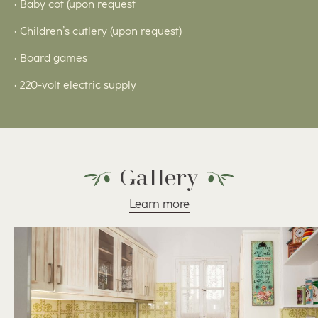
• Baby cot (upon request
• Children’s cutlery (upon request)
• Board games
• 220-volt electric supply
Gallery
Learn more