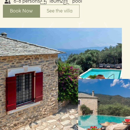
6-8 persons
180m2
pool
Book Now
See the villa