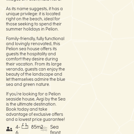
As its name suggests, it has a
unique privilege: it is located
right on the beach, ideal for
those seeking to spend their
summer holidays in Pelion.
Family-friendly, fully functional
and lovingly renovated, this
Pelion sea house offers its
guests the hospitality and
comfort they desire during
their vacation. From its large
veranda, guests can enjoy the
beauty of the landscape and
let themselves admire the blue
sea and green nature.
If you’re looking for a Pelion
seaside house, Avgi by the Sea
is the ultimate destination.
Book today and take
advantage of exclusive offers
and a lowest price guarantee!
4-
85m2
Sea
6
front