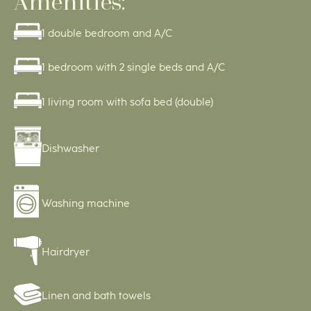
Amenities:
1 double bedroom and A/C
1 bedroom with 2 single beds and A/C
1 living room with sofa bed (double)
Dishwasher
Washing machine
Hairdryer
Linen and bath towels