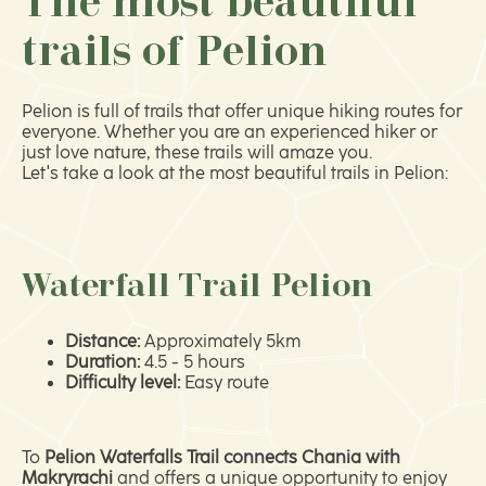
The most beautiful
trails of Pelion
Pelion is full of trails that offer unique hiking routes for
everyone. Whether you are an experienced hiker or
just love nature, these trails will amaze you.
Let's take a look at the most beautiful trails in Pelion:
Waterfall Trail Pelion
Distance:
Approximately 5km
Duration:
4.5 - 5 hours
Difficulty level:
Easy route
Το
Pelion Waterfalls Trail connects Chania with
Makryrachi
and offers a unique opportunity to enjoy