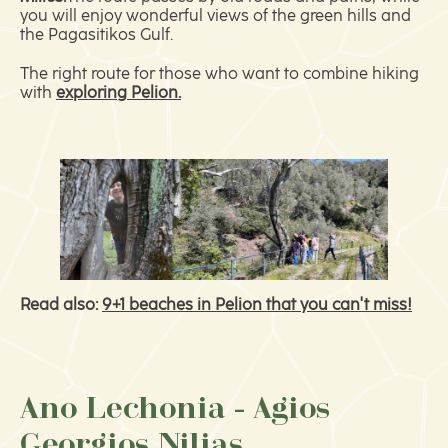
you will enjoy wonderful views of the green hills and
the Pagasitikos Gulf.
The right route for those who want to combine hiking
with
exploring Pelion.
Read also:
9+1 beaches in Pelion that you can't miss!
Ano Lechonia - Agios
Georgios Nilias