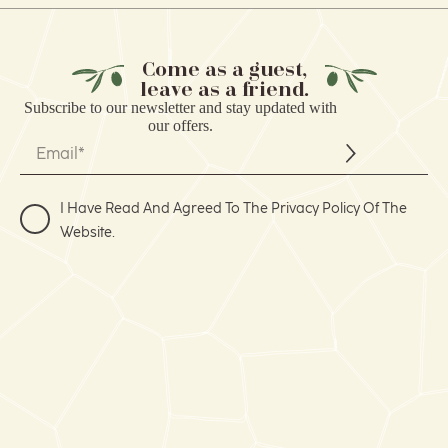
Come as a guest,
leave as a friend.
Subscribe to our
newsletter
and stay updated with
our offers.
I Have Read And Agreed To The Privacy Policy Of The
Website.