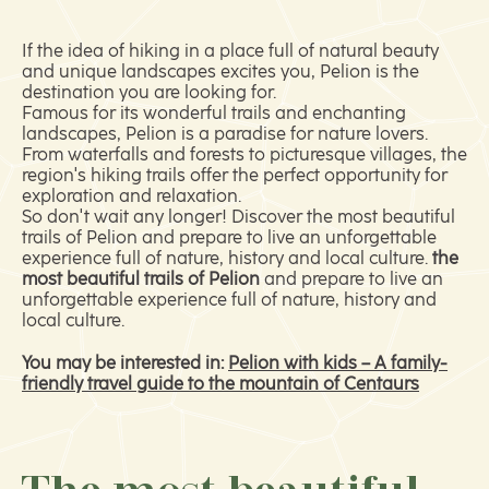
If the idea of hiking in a place full of natural beauty
and unique landscapes excites you, Pelion is the
destination you are looking for.
Famous for its wonderful trails and enchanting
landscapes, Pelion is a paradise for nature lovers.
From waterfalls and forests to picturesque villages, the
region's hiking trails offer the perfect opportunity for
exploration and relaxation.
So don't wait any longer! Discover the most beautiful
trails of Pelion and prepare to live an unforgettable
experience full of nature, history and local culture.
the
most beautiful trails of Pelion
and prepare to live an
unforgettable experience full of nature, history and
local culture.
You may be interested in:
Pelion with kids – A family-
friendly travel guide to the mountain of Centaurs