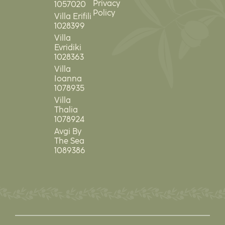
Privacy
1057020
Policy
Villa Erifili
1028399
Villa
Evridiki
1028363
Villa
Ioanna
1078935
Villa
Thalia
1078924
Avgi By
The Sea
1089386