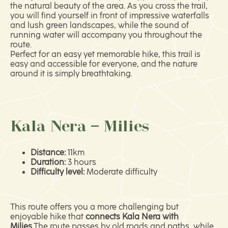
the natural beauty of the area. As you cross the trail,
you will find yourself in front of impressive waterfalls
and lush green landscapes, while the sound of
running water will accompany you throughout the
route.
Perfect for an easy yet memorable hike, this trail is
easy and accessible for everyone, and the nature
around it is simply breathtaking.
Kala Nera – Milies
Distance:
11km
Duration:
3 hours
Difficulty level:
Moderate difficulty
This route offers you a more challenging but
enjoyable hike that
connects Kala Nera with
Milies.
The route passes by old roads and paths, while