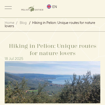
EN
Home
/
Blog
/
Hiking in Pelion: Unique routes for nature
lovers
Hiking in Pelion: Unique routes
for nature lovers
18 Jul 2025