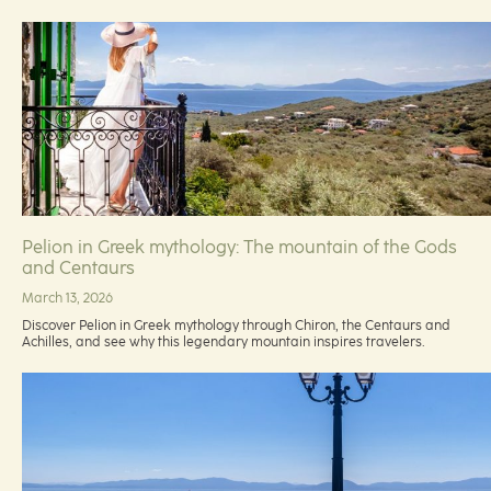
Pelion in Greek mythology: The mountain of the Gods
and Centaurs
March 13, 2026
Discover Pelion in Greek mythology through Chiron, the Centaurs and
Achilles, and see why this legendary mountain inspires travelers.