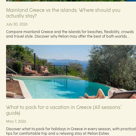
Mainland Greece vs the islands: Where should you
actually stay?
July 30, 2026
Compare mainland Greece and the islands for beaches, flexibility, crowds
and travel style. Discover why Pelion may offer the best of both worlds...
What to pack for a vacation in Greece (All seasons’
guide)
May 7, 2026
Discover what to pack for holidays in Greece in every season, with practical
tips for comfortable trip and a relaxing stay at Pelion Esties.