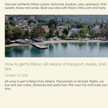
Discover authentic Pelion cuisine: tsitsiravla, boubari, pies, spetsopai, firiki
sweets, honey and wines. Book your stay with Pelion-Villas.com and taste.
How to get to Pelion: All means of transport, routes, and
tips
October 22, 2025
All ways to get to Pelion from Athens, Thessaloniki or abroad: flights, car,
bus and sea routes, distances and useful tips. Plan your trip and book your
stay.