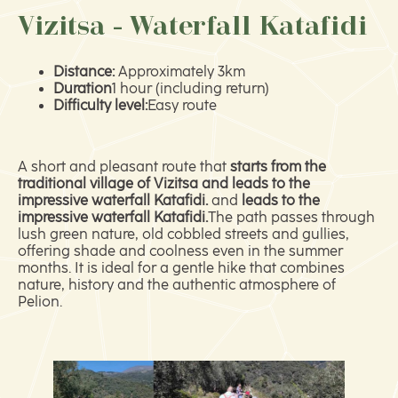
Vizitsa - Waterfall Katafidi
Distance:
Approximately 3km
Duration
1 hour (including return)
Difficulty level:
Easy route
A short and pleasant route that
starts from the
traditional village of Vizitsa and leads to the
impressive waterfall Katafidi.
and
leads to the
impressive waterfall Katafidi.
The path passes through
lush green nature, old cobbled streets and gullies,
offering shade and coolness even in the summer
months. It is ideal for a gentle hike that combines
nature, history and the authentic atmosphere of
Pelion.