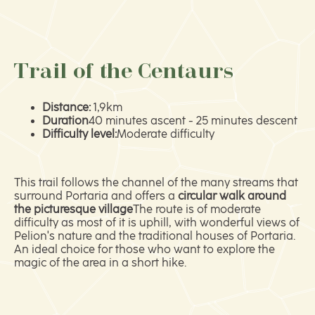
Trail of the Centaurs
Distance:
1,9km
Duration
40 minutes ascent - 25 minutes descent
Difficulty level:
Moderate difficulty
This trail follows the channel of the many streams that
surround Portaria and offers a
circular walk around
the picturesque village
The route is of moderate
difficulty as most of it is uphill, with wonderful views of
Pelion's nature and the traditional houses of Portaria.
An ideal choice for those who want to explore the
magic of the area in a short hike.