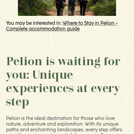
You may be interested in:
Where to Stay in Pelion -
Complete accommodation guide
Pelion is waiting for
you: Unique
experiences at every
step
Pelion is the ideal destination for those who love
nature, adventure and exploration. With its unique
paths and enchanting landscapes, every step offers