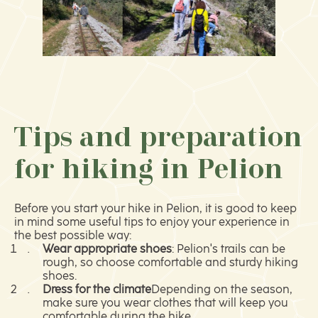
Tips and preparation
for hiking in Pelion
Before you start your hike in Pelion, it is good to keep
in mind some useful tips to enjoy your experience in
the best possible way:
Wear appropriate shoes
: Pelion's trails can be
rough, so choose comfortable and sturdy hiking
shoes.
Dress for the climate
Depending on the season,
make sure you wear clothes that will keep you
comfortable during the hike.