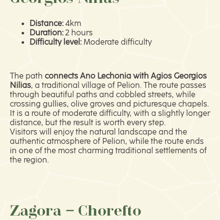
Distance:
4km
Duration:
2 hours
Difficulty level:
Moderate difficulty
The path
connects Ano Lechonia with Agios Georgios
Nilias
, a traditional village of Pelion. The route passes
through beautiful paths and cobbled streets, while
crossing gullies, olive groves and picturesque chapels.
It is a route of moderate difficulty, with a slightly longer
distance, but the result is worth every step.
Visitors will enjoy the natural landscape and the
authentic atmosphere of Pelion, while the route ends
in one of the most charming traditional settlements of
the region.
Zagora – Chorefto