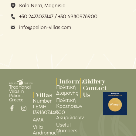
Kala Nera, Magnisia
+30 2423023147 / +30 6980978900
info@pelion-villas.com
Information
Gallery
Contact
Πολιτική
Traditional
Villas in
Διαμονής
Us
Villas
Pelion,
Greece
Πολιτική
Number
Κρατήσεων
ΓΕΜΗ
&
139180744000
Ακυρώσεων
ΑΜΑ
Useful
Villa
Numbers
Andromachi