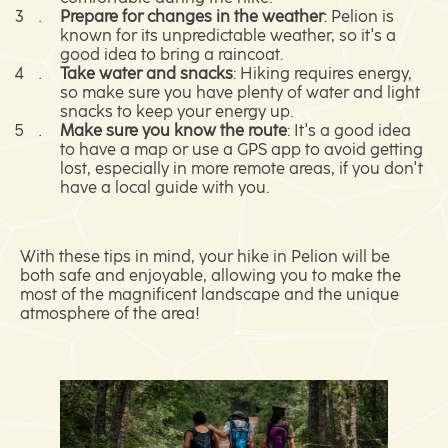
Prepare for changes in the weather
: Pelion is
known for its unpredictable weather, so it's a
good idea to bring a raincoat.
Take water and snacks
: Hiking requires energy,
so make sure you have plenty of water and light
snacks to keep your energy up.
Make sure you know the route
: It's a good idea
to have a map or use a GPS app to avoid getting
lost, especially in more remote areas, if you don't
have a local guide with you.
With these tips in mind, your hike in Pelion will be
both safe and enjoyable, allowing you to make the
most of the magnificent landscape and the unique
atmosphere of the area!