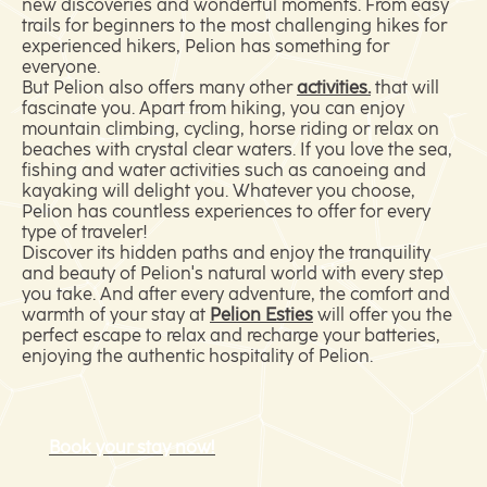
new discoveries and wonderful moments. From easy
trails for beginners to the most challenging hikes for
experienced hikers, Pelion has something for
everyone.
But Pelion also offers many other
activities.
that will
fascinate you. Apart from hiking, you can enjoy
mountain climbing, cycling, horse riding or relax on
beaches with crystal clear waters. If you love the sea,
fishing and water activities such as canoeing and
kayaking will delight you. Whatever you choose,
Pelion has countless experiences to offer for every
type of traveler!
Discover its hidden paths and enjoy the tranquility
and beauty of Pelion's natural world with every step
you take. And after every adventure, the comfort and
warmth of your stay at
Pelion Esties
will offer you the
perfect escape to relax and recharge your batteries,
enjoying the authentic hospitality of Pelion.
Book your stay now!