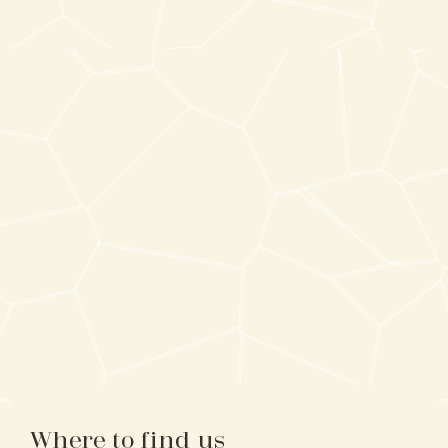
Where to find us