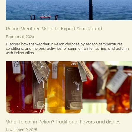
Pelion Weather: What to Expect Year‑Round
February 6, 2026
Discover how the weather in Pelion changes by season: temperatures,
conditions, and the best activities for summer, winter, spring, and autumn
with Pelion Villas.
What to eat in Pelion? Traditional flavors and dishes
November 19, 2025