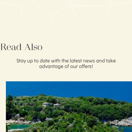
Read Also
Stay up to date with the latest news and take
advantage of our offers!