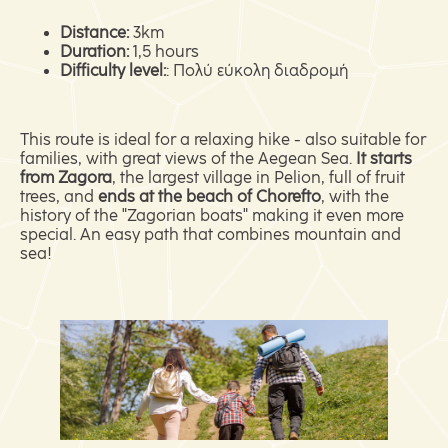
Distance:
3km
Duration:
1,5 hours
Difficulty level:
: Πολύ εύκολη διαδρομή
This route is ideal for a relaxing hike - also suitable for
families, with great views of the Aegean Sea.
It starts
from Zagora
, the largest village in Pelion, full of fruit
trees, and
ends at the beach of Chorefto
, with the
history of the "Zagorian boats" making it even more
special. An easy path that combines mountain and
sea!