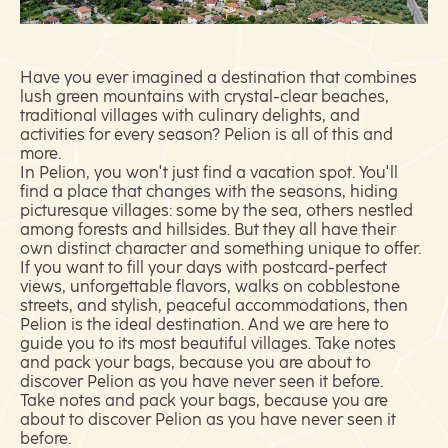
Have you ever imagined a destination that combines
lush green mountains with crystal-clear beaches,
traditional villages with culinary delights, and
activities for every season? Pelion is all of this and
more.
In Pelion, you won't just find a vacation spot. You'll
find a place that changes with the seasons, hiding
picturesque villages: some by the sea, others nestled
among forests and hillsides. But they all have their
own distinct character and something unique to offer.
If you want to fill your days with postcard-perfect
views, unforgettable flavors, walks on cobblestone
streets, and stylish, peaceful accommodations, then
Pelion is the ideal destination. And we are here to
guide you to its most beautiful villages. Take notes
and pack your bags, because you are about to
discover Pelion as you have never seen it before.
Take notes and pack your bags, because you are
about to discover Pelion as you have never seen it
before.