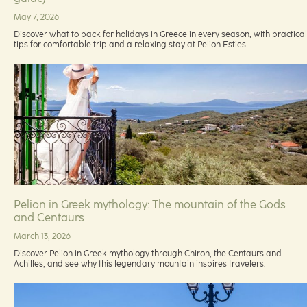
May 7, 2026
Discover what to pack for holidays in Greece in every season, with practical
tips for comfortable trip and a relaxing stay at Pelion Esties.
Pelion in Greek mythology: The mountain of the Gods
and Centaurs
March 13, 2026
Discover Pelion in Greek mythology through Chiron, the Centaurs and
Achilles, and see why this legendary mountain inspires travelers.