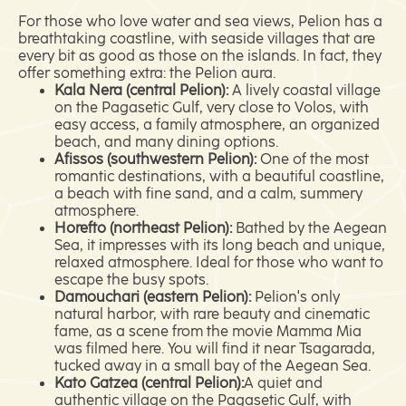
For those who love water and sea views, Pelion has a
breathtaking coastline, with seaside villages that are
every bit as good as those on the islands. In fact, they
offer something extra: the Pelion aura.
Kala Nera (central Pelion):
A lively coastal village
on the Pagasetic Gulf, very close to Volos, with
easy access, a family atmosphere, an organized
beach, and many dining options.
Afissos (southwestern Pelion):
One of the most
romantic destinations, with a beautiful coastline,
a beach with fine sand, and a calm, summery
atmosphere.
Horefto (northeast Pelion):
Bathed by the Aegean
Sea, it impresses with its long beach and unique,
relaxed atmosphere. Ideal for those who want to
escape the busy spots.
Damouchari (eastern Pelion):
Pelion's only
natural harbor, with rare beauty and cinematic
fame, as a scene from the movie Mamma Mia
was filmed here. You will find it near Tsagarada,
tucked away in a small bay of the Aegean Sea.
Kato Gatzea (central Pelion):
A quiet and
authentic village on the Pagasetic Gulf, with