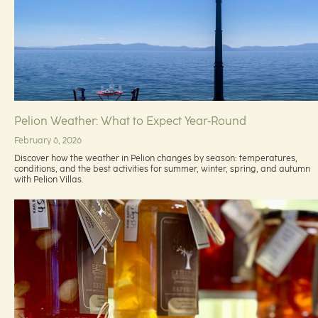
Pelion Weather: What to Expect Year‑Round
February 6, 2026
Discover how the weather in Pelion changes by season: temperatures,
conditions, and the best activities for summer, winter, spring, and autumn
with Pelion Villas.