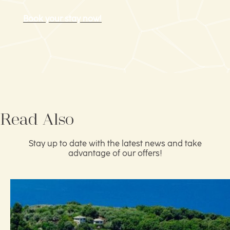
Book your stay now!
Read Also
Stay up to date with the latest news and take
advantage of our offers!