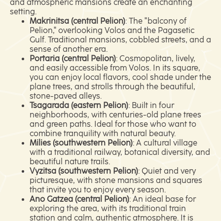
and atmospheric mansions create an enchanting
setting.
Makrinitsa (central Pelion)
: The "balcony of
Pelion," overlooking Volos and the Pagasetic
Gulf. Traditional mansions, cobbled streets, and a
sense of another era.
Portaria (central Pelion)
: Cosmopolitan, lively,
and easily accessible from Volos. In its square,
you can enjoy local flavors, cool shade under the
plane trees, and strolls through the beautiful,
stone-paved alleys.
Tsagarada (eastern Pelion)
: Built in four
neighborhoods, with centuries-old plane trees
and green paths. Ideal for those who want to
combine tranquility with natural beauty.
Milies (southwestern Pelion)
: A cultural village
with a traditional railway, botanical diversity, and
beautiful nature trails.
Vyzitsa (southwestern Pelion)
: Quiet and very
picturesque, with stone mansions and squares
that invite you to enjoy every season.
Ano Gatzea (central Pelion)
: An ideal base for
exploring the area, with its traditional train
station and calm, authentic atmosphere. It is