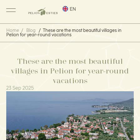
EN
Home
/
Blog
/
These are the most beautiful villages in
Pelion for year-round vacations
These are the most beautiful
villages in Pelion for year-round
vacations
23 Sep 2025