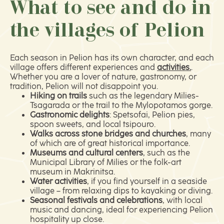
What to see and do in
the villages of Pelion
Each season in Pelion has its own character, and each
village offers different experiences and
activities.
.
Whether you are a lover of nature, gastronomy, or
tradition, Pelion will not disappoint you.
Hiking on trails
such as the legendary Milies-
Tsagarada or the trail to the Mylopotamos gorge.
Gastronomic delights
: Spetsofai, Pelion pies,
spoon sweets, and local tsipouro.
Walks across stone bridges and churches
, many
of which are of great historical importance.
Museums and cultural centers
, such as the
Municipal Library of Milies or the folk-art
museum in Makrinitsa.
Water activities
, if you find yourself in a seaside
village – from relaxing dips to kayaking or diving.
Seasonal festivals and celebrations
, with local
music and dancing, ideal for experiencing Pelion
hospitality up close.