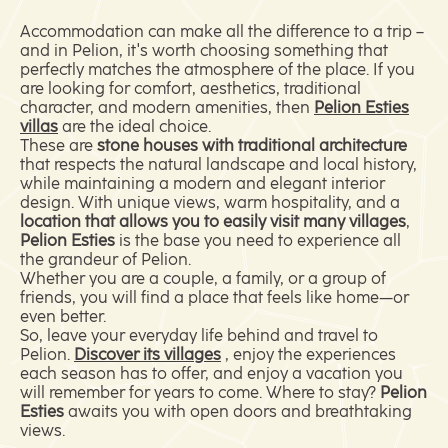
Accommodation can make all the difference to a trip –
and in Pelion, it's worth choosing something that
perfectly matches the atmosphere of the place. If you
are looking for comfort, aesthetics, traditional
character, and modern amenities, then
Pelion Esties
villas
are the ideal choice.
These are
stone houses with traditional architecture
that respects the natural landscape and local history,
while maintaining a modern and elegant interior
design. With unique views, warm hospitality, and a
location that allows you to easily visit many villages
,
Pelion Esties
is the base you need to experience all
the grandeur of Pelion.
Whether you are a couple, a family, or a group of
friends, you will find a place that feels like home—or
even better.
So, leave your everyday life behind and travel to
Pelion.
Discover its villages
, enjoy the experiences
each season has to offer, and enjoy a vacation you
will remember for years to come. Where to stay?
Pelion
Esties
awaits you with open doors and breathtaking
views.