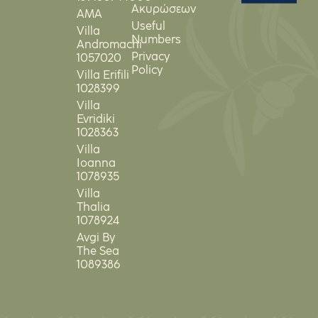
Ακυρώσεων
ΑΜΑ
Useful
Villa
Numbers
Andromachi
Privacy
1057020
Policy
Villa Erifili
1028399
Villa
Evridiki
1028363
Villa
Ioanna
1078935
Villa
Thalia
1078924
Avgi By
The Sea
1089386