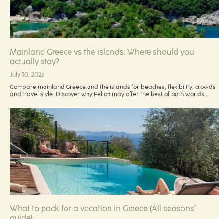
Mainland Greece vs the islands: Where should you
actually stay?
July 30, 2026
Compare mainland Greece and the islands for beaches, flexibility, crowds
and travel style. Discover why Pelion may offer the best of both worlds...
What to pack for a vacation in Greece (All seasons’
guide)