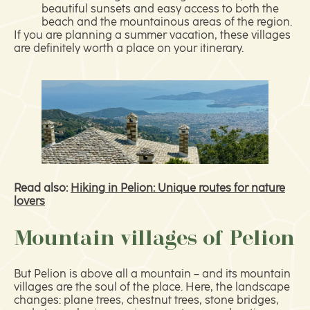
beautiful sunsets and easy access to both the
beach and the mountainous areas of the region.
If you are planning a summer vacation, these villages
are definitely worth a place on your itinerary.
Read also:
Hiking in Pelion: Unique routes for nature
lovers
Mountain villages of Pelion
But Pelion is above all a mountain – and its mountain
villages are the soul of the place. Here, the landscape
changes: plane trees, chestnut trees, stone bridges,