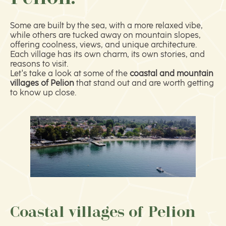
Some are built by the sea, with a more relaxed vibe,
while others are tucked away on mountain slopes,
offering coolness, views, and unique architecture.
Each village has its own charm, its own stories, and
reasons to visit.
Let's take a look at some of the
coastal and mountain
villages of Pelion
that stand out and are worth getting
to know up close.
Coastal villages of Pelion