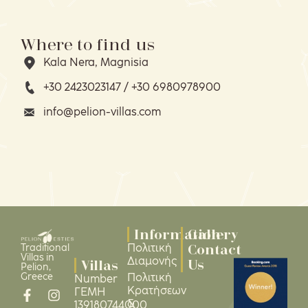
Where to find us
Kala Nera, Magnisia
+30 2423023147 / +30 6980978900
info@pelion-villas.com
Information
Gallery
Contact
Πολιτική
Traditional
Villas in
Διαμονής
Us
Villas
Pelion,
Greece
Πολιτική
Number
Κρατήσεων
ΓΕΜΗ
&
139180744000