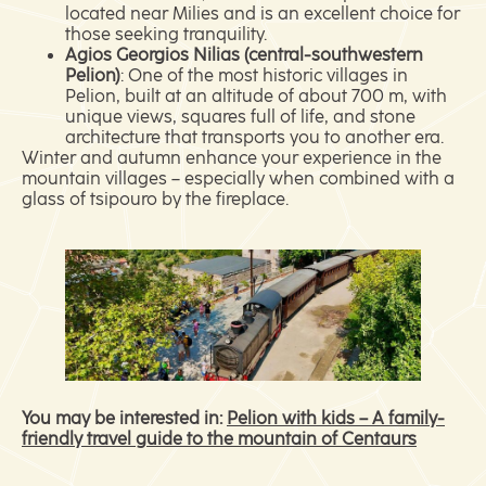
located near Milies and is an excellent choice for
those seeking tranquility.
Agios Georgios Nilias (central-southwestern
Pelion)
: One of the most historic villages in
Pelion, built at an altitude of about 700 m, with
unique views, squares full of life, and stone
architecture that transports you to another era.
Winter and autumn enhance your experience in the
mountain villages – especially when combined with a
glass of tsipouro by the fireplace.
You may be interested in:
Pelion with kids – A family-
friendly travel guide to the mountain of Centaurs