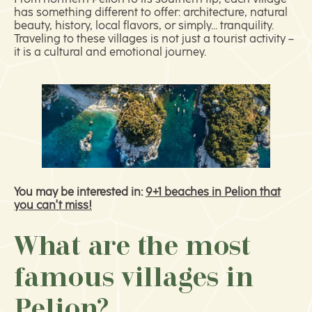
has something different to offer: architecture, natural
beauty, history, local flavors, or simply... tranquility.
Traveling to these villages is not just a tourist activity –
it is a cultural and emotional journey.
You may be interested in:
9+1 beaches in Pelion that
you can't miss!
What are the most
famous villages in
Pelion?