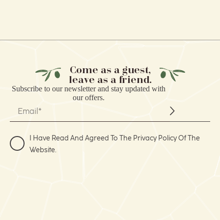
Come as a guest,
leave as a friend.
Subscribe to our
newsletter
and stay updated with
our offers.
I Have Read And Agreed To The Privacy Policy Of The
Website.