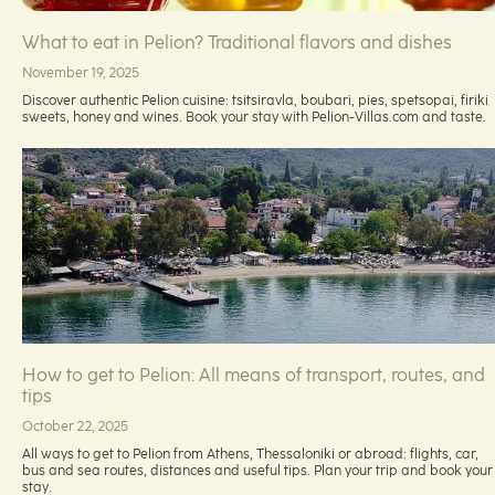
What to eat in Pelion? Traditional flavors and dishes
November 19, 2025
Discover authentic Pelion cuisine: tsitsiravla, boubari, pies, spetsopai, firiki
sweets, honey and wines. Book your stay with Pelion-Villas.com and taste.
How to get to Pelion: All means of transport, routes, and
tips
October 22, 2025
All ways to get to Pelion from Athens, Thessaloniki or abroad: flights, car,
bus and sea routes, distances and useful tips. Plan your trip and book your
stay.