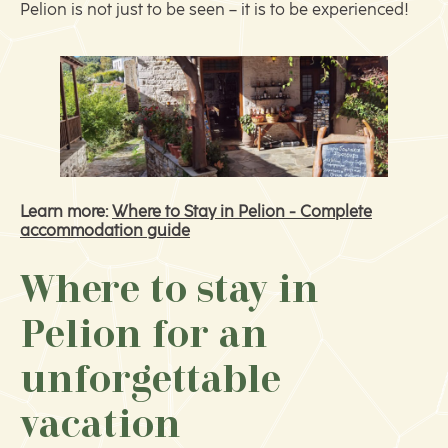
Pelion is not just to be seen – it is to be experienced!
Learn more:
Where to Stay in Pelion - Complete
accommodation guide
Where to stay in
Pelion for an
unforgettable
vacation