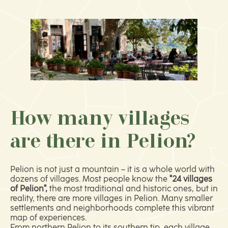
How many villages
are there in Pelion?
Pelion is not just a mountain – it is a whole world with
dozens of villages. Most people know the
"24 villages
of Pelion",
the most traditional and historic ones, but in
reality, there are more villages in Pelion. Many smaller
settlements and neighborhoods complete this vibrant
map of experiences.
From northern Pelion to its southern tip, each village